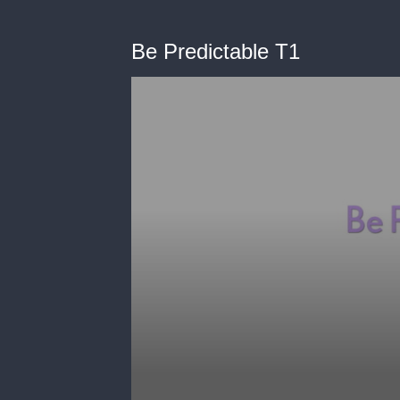
Be Predictable T1