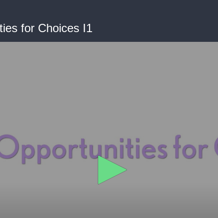
ties for Choices I1