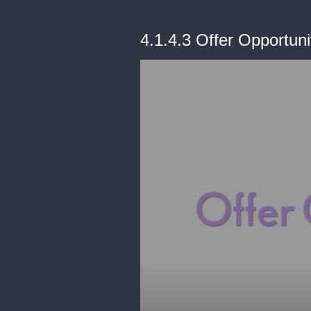
4.1.4.3 Offer Opportuni