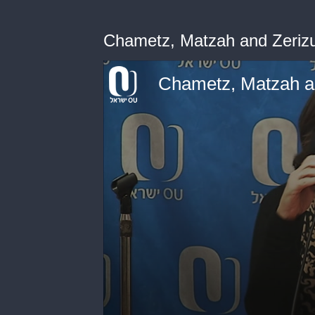
Chametz, Matzah and Zeriz
Chametz, Matzah a