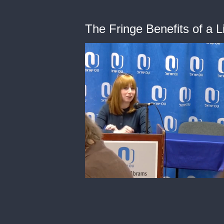
The Fringe Benefits of a 
0
of
42
minutes,
24
seconds