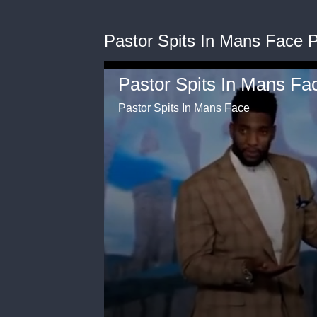
Pastor Spits In Mans Face 
Pastor Spits In Mans Face