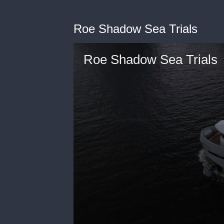
Roe Shadow Sea Trials
Roe Shadow Sea Trials