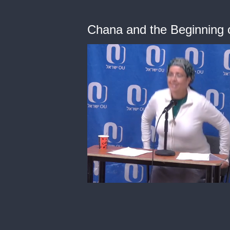
Chana and the Beginning 
0
of
50
minutes,
59
seconds