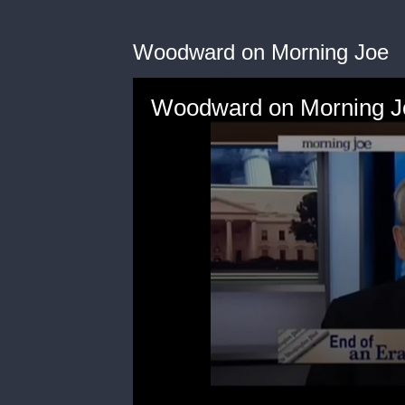
Woodward on Morning Joe
Woodward on Morning J