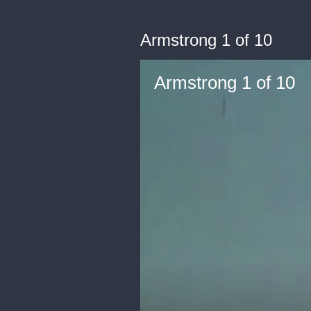
Armstrong 1 of 10
Armstrong 1 of 10