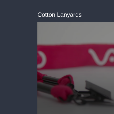
Cotton Lanyards