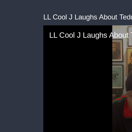
LL Cool J Laughs About Ted
LL Cool J Laughs About 