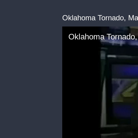
Oklahoma Tornado, Ma
Oklahoma Tornado,