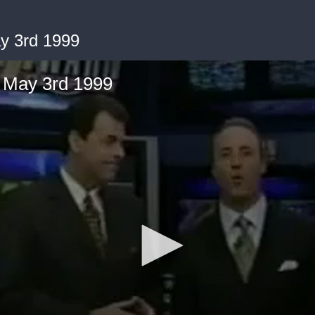
y 3rd 1999
 May 3rd 1999