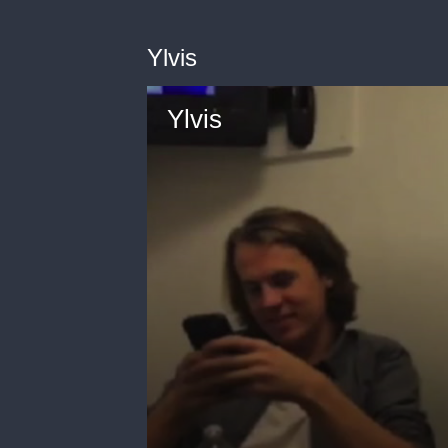
Ylvis
Ylvis