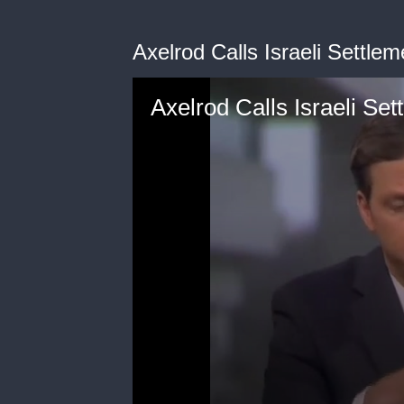
Axelrod Calls Israeli Settlem
Axelrod Calls Israeli Set