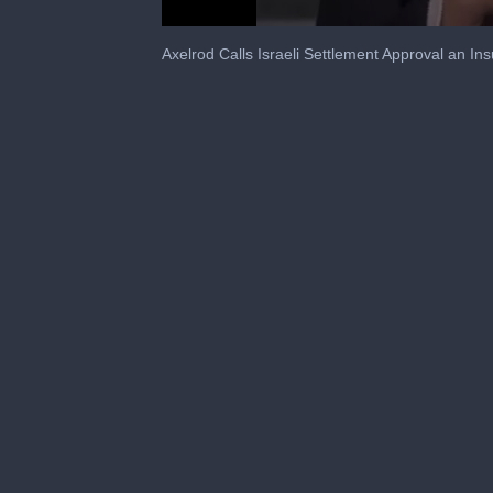
0
seconds
Axelrod Calls Israeli Settlement Approval an Ins
of
1
minute,
28
seconds