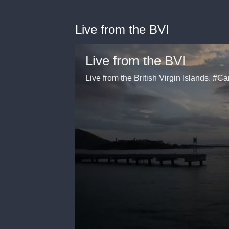
Live from the BVI
Live from the BVI
Live from the British Virgin Islands. 