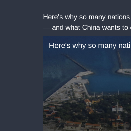
Here's why so many nations 
— and what China wants to 