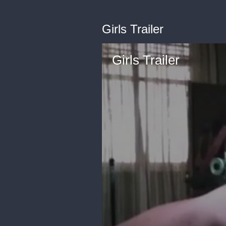
Girls Trailer
Girls Trailer