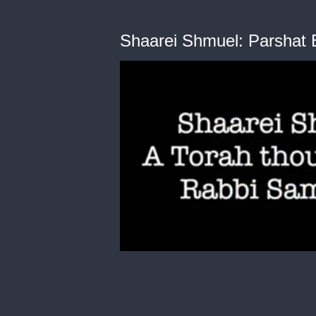
Shaarei Shmuel: Parshat 
0
of
3
minutes,
47
seconds