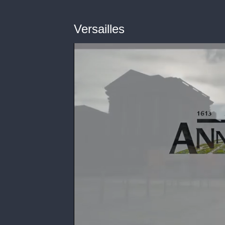
Versailles