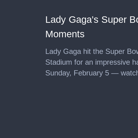
Lady Gaga's Super Bo
Moments
Lady Gaga hit the Super Bo
Stadium for an impressive h
Sunday, February 5 — watch