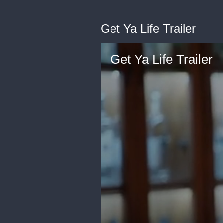
Get Ya Life Trailer
Get Ya Life Trailer