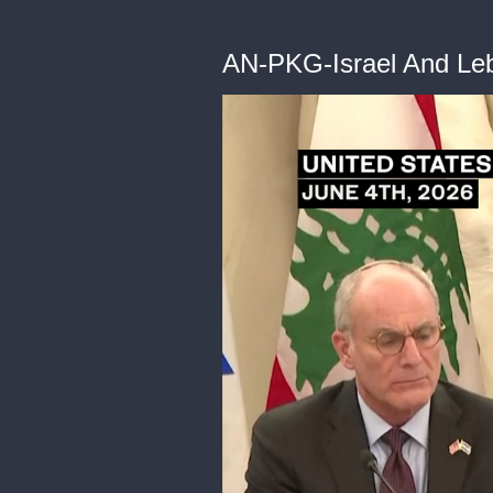
AN-PKG-Israel And Le