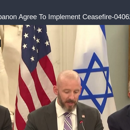
banon Agree To Implement Ceasefire-040