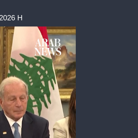
62026 H