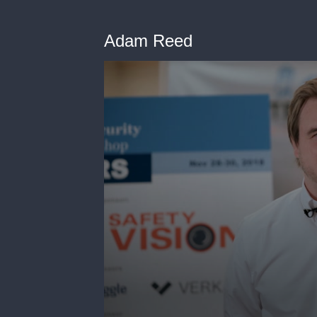
Adam Reed