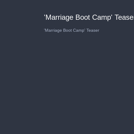
'Marriage Boot Camp' Tease
'Marriage Boot Camp' Teaser