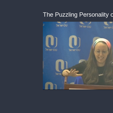
The Puzzling Personality 
0
of
41
minutes,
34
seconds