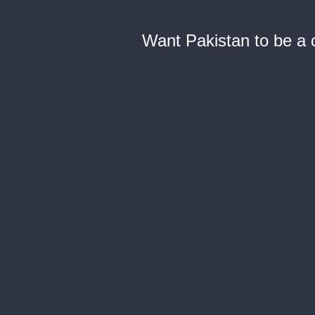
Want Pakistan to be a c