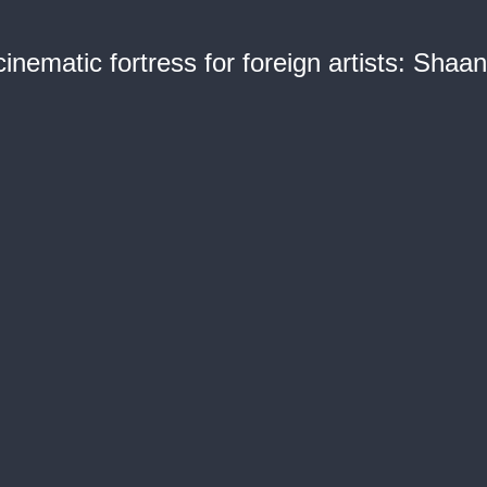
inematic fortress for foreign artists: Shaa