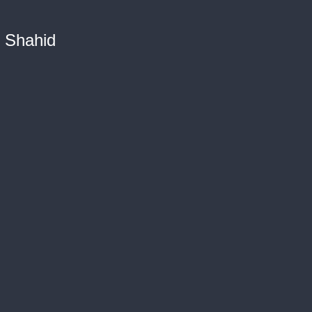
n Shahid