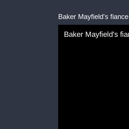
Baker Mayfield's fianc
Baker Mayfield's f