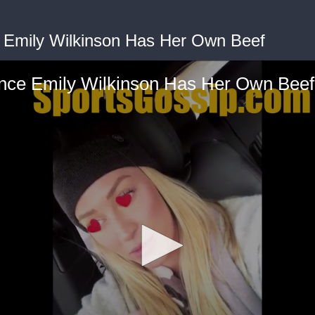
e Emily Wilkinson Has Her Own Beef
iance Emily Wilkinson Has Her Own Beef