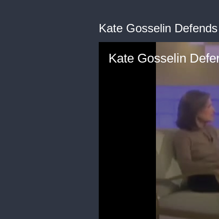
Kate Gosselin Defends
Kate Gosselin Defe