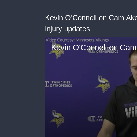
Kevin O'Connell on Cam Ake
injury updates