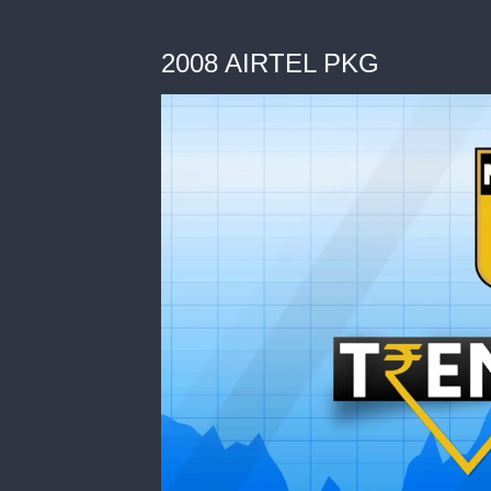
2008 AIRTEL PKG