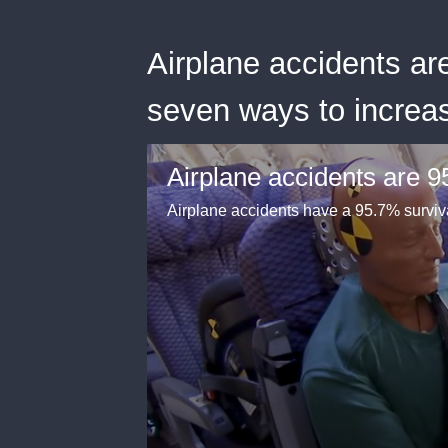
Airplane accidents ar
seven ways to increa