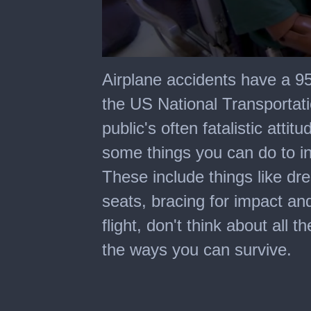
0
seconds
Airplane accidents have a 95
of
5
the US National Transportat
minutes,
3
public's often fatalistic atti
seconds
some things you can do to in
These include things like dre
seats, bracing for impact an
flight, don't think about all 
the ways you can survive.