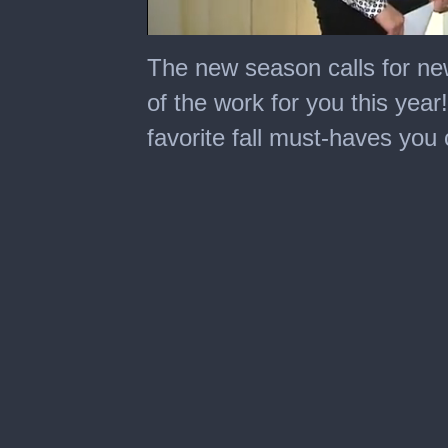
0
seconds
The new season calls for n
of
1
of the work for you this yea
minute,
59
favorite fall must-haves you 
seconds