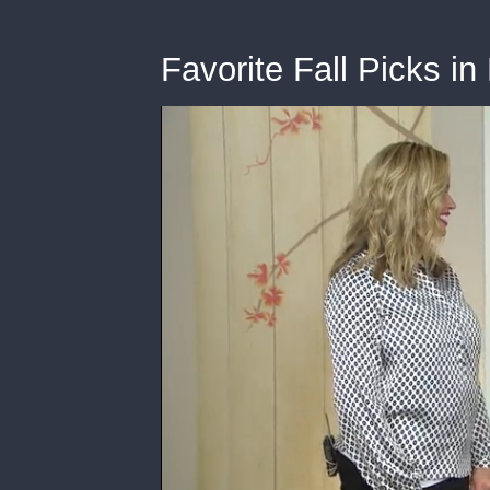
Favorite Fall Picks i