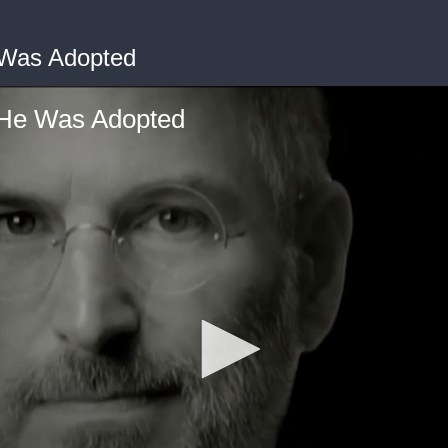
 Was Adopted
He Was Adopted