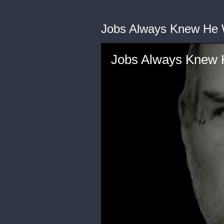
Jobs Always Knew He
Jobs Always Knew 