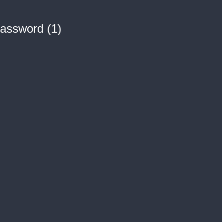
assword (1)