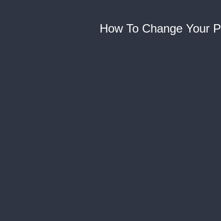
How To Change Your P