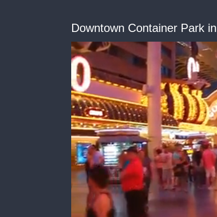
Downtown Container Park i