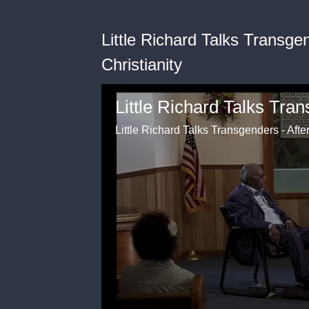
Little Richard Talks Transge
Christianity
Little Richard Talks Transgenders - Afte