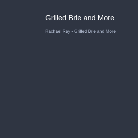
Grilled Brie and More
Rachael Ray - Grilled Brie and More