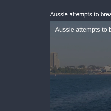
Aussie attempts to bre
Aussie attempts to 