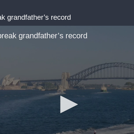
ak grandfather’s record
break grandfather’s record