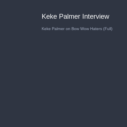
Keke Palmer Interview
Keke Palmer on Bow Wow Haters (Full)