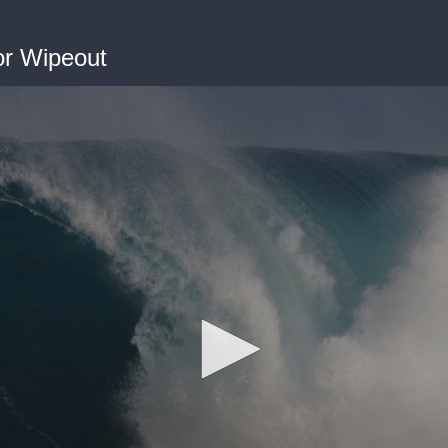
or Wipeout