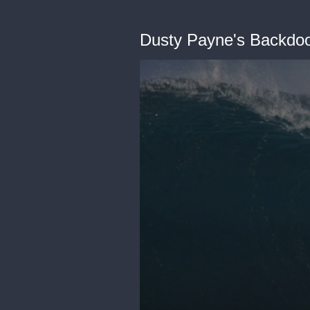
Dusty Payne's Backdo