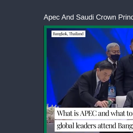
Apec And Saudi Crown Prin