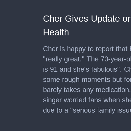
Cher Gives Update on
Health
Cher is happy to report that 
"really great." The 70-year-
is 91 and she's fabulous". C
some rough moments but for 
barely takes any medication
singer worried fans when sh
due to a "serious family issu