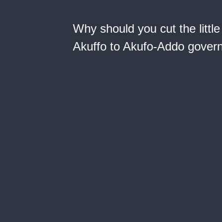
Why should you cut the little
Akuffo to Akufo-Addo gover