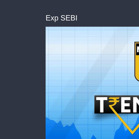
Exp SEBI