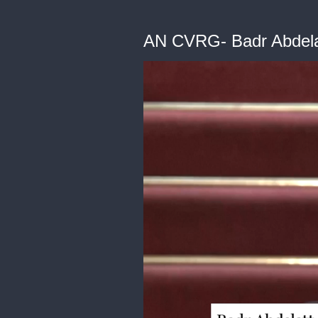
AN CVRG- Badr Abdela