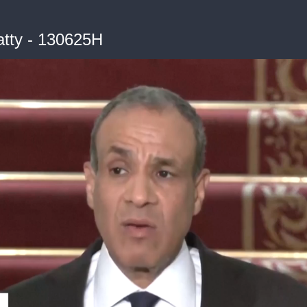
tty - 130625H