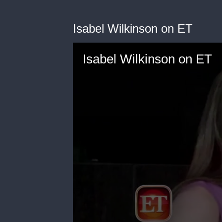
Isabel Wilkinson on ET
Isabel Wilkinson on ET