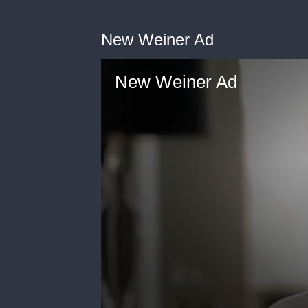
New Weiner Ad
New Weiner Ad