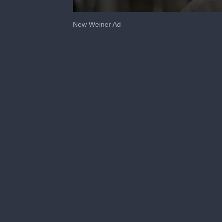
0
seconds
New Weiner Ad
of
59
seconds