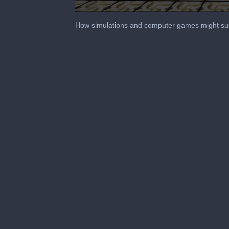
0
seconds
How simulations and computer games might su
of
1
minute,
5
seconds