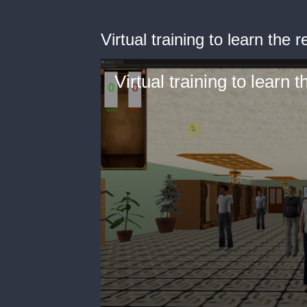
Virtual training to learn the r
Virtual training to learn 