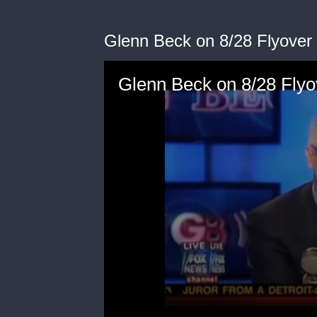
Glenn Beck on 8/28 Flyover 
Glenn Beck on 8/28 Flyo