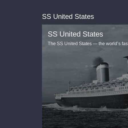
SS United States
SS United States