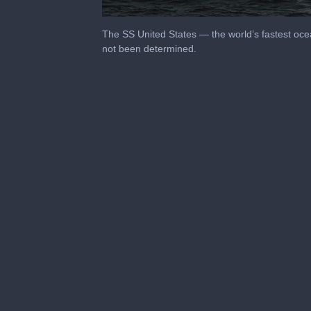
0
seconds
The SS United States — the world’s fastest ocea
of
not been determined.
1
minute,
46
seconds